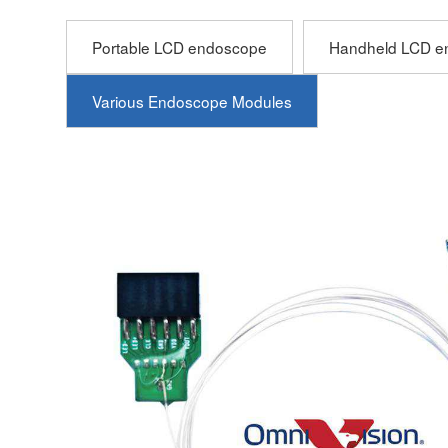
Portable LCD endoscope
Handheld LCD e
Various Endoscope Modules