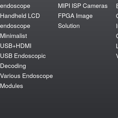
endoscope
MIPI ISP Cameras
Handheld LCD
FPGA Image
endoscope
Solution
Minimalist
USB+HDMI
USB Endoscopic
Decoding
Various Endoscope
Modules