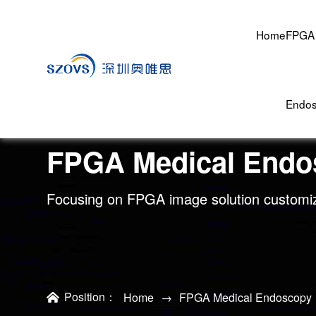
Home
FPGA 
Endo
FPGA Medical Endo
Focusing on FPGA image solution customi
Position：
Home
→
FPGA Medical Endoscopy