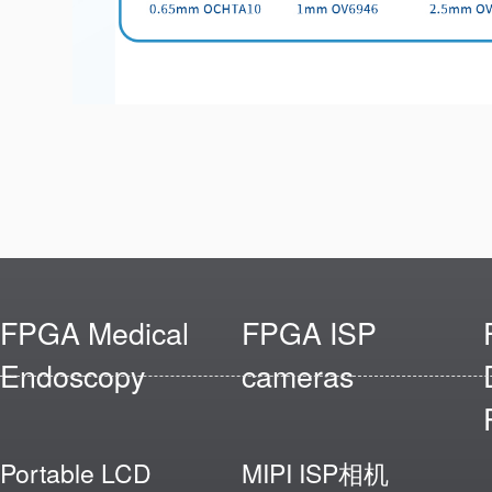
FPGA Medical
FPGA ISP
Endoscopy
cameras
Portable LCD
MIPI ISP相机