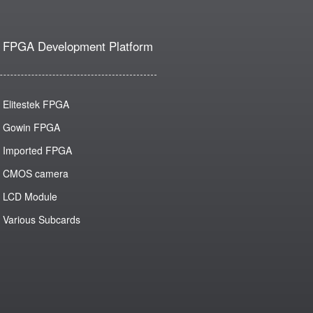
FPGA Development Platform
Elitestek FPGA
Gowin FPGA
Imported FPGA
CMOS camera
LCD Module
Various Subcards