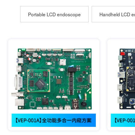
Portable LCD endoscope
Handheld LCD e