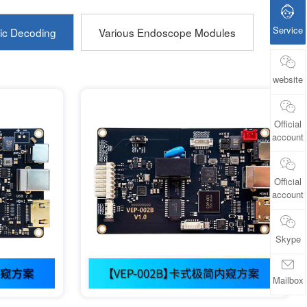
Service
ic Decoding
Various Endoscope Modules
website
Official
account
Official
account
Skype
Mailbox