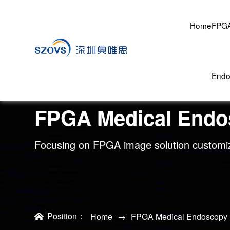
Home
FPGA
Endo
FPGA Medical Endo
Focusing on FPGA image solution customi
Position：
Home
→
FPGA Medical Endoscopy