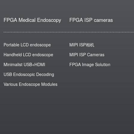
FPGA Medical Endoscopy
FPGA ISP cameras
Portable LCD endoscope
MIPI ISP相机
Handheld LCD endoscope
MIPI ISP Cameras
Minimalist USB+HDMI
FPGA Image Solution
USB Endoscopic Decoding
Various Endoscope Modules