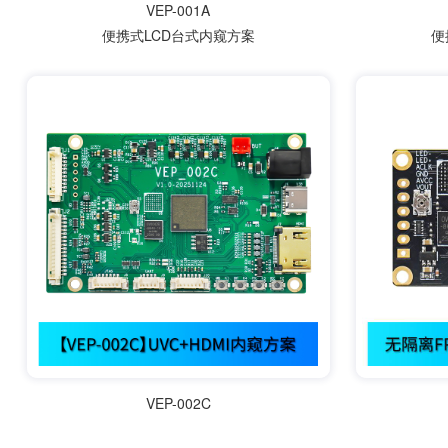
VEP-001A
便携式LCD台式内窥方案
便
VEP-002C