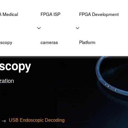
 Medical
FPGA ISP
FPGA Development
scopy
cameras
Platform
scopy
zation
→
USB Endoscopic Decoding