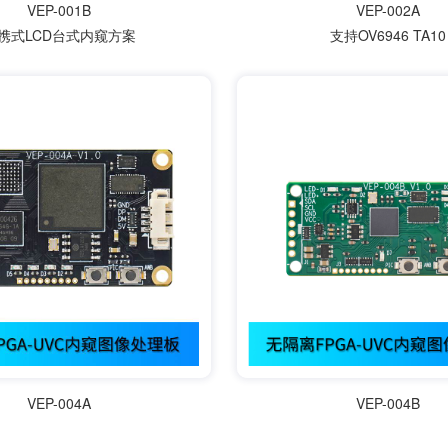
VEP-001B
VEP-002A
携式LCD台式内窥方案
支持OV6946 TA10
VEP-004A
VEP-004B