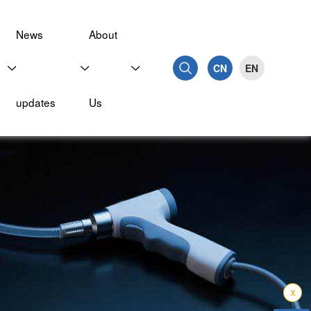
News
About
CN
EN
updates
Us