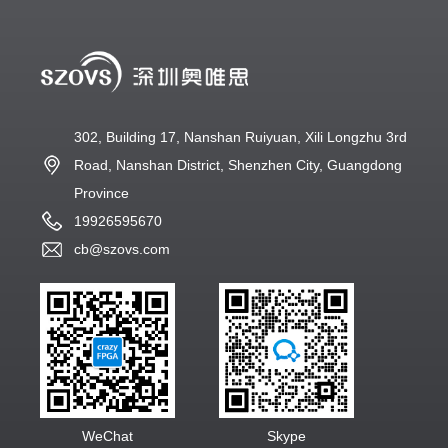
302, Building 17, Nanshan Ruiyuan, Xili Longzhu 3rd
Road, Nanshan District, Shenzhen City, Guangdong
Province
19926595670
cb@szovs.com
WeChat
Skype