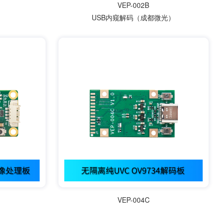
VEP-002B
USB内窥解码（成都微光）
VEP-004C