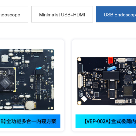
ndoscope
Minimalist USB+HDMI
USB Endoscop